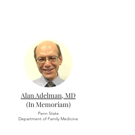
Alan Adelman, MD
(In Memoriam)
Penn State
Department of Family Medicine