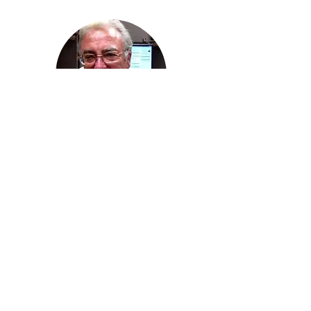
Ricardo Hahn
, MD
(In Memoriam)
University of Southern California
Dept of Family Medicine
©2023 by LA Net Community Health Resource Network.
Proudly created with Wix.com