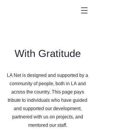
With Gratitude
LA Net is designed and supported by a
community of people, both in LA and
across the country. This page pays
tribute to individuals who have guided
and supported our development,
partnered with us on projects, and
mentored our staff.