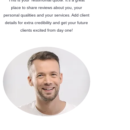
This is your Testimonial quote. It’s a great
place to share reviews about you, your
personal qualities and your services. Add client
details for extra credibility and get your future
clients excited from day one!