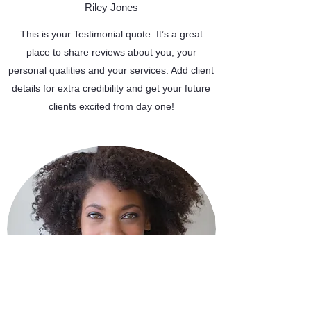
Riley Jones
This is your Testimonial quote. It’s a great
place to share reviews about you, your
personal qualities and your services. Add client
details for extra credibility and get your future
clients excited from day one!