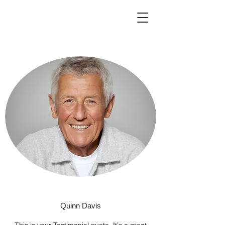
Quinn Davis