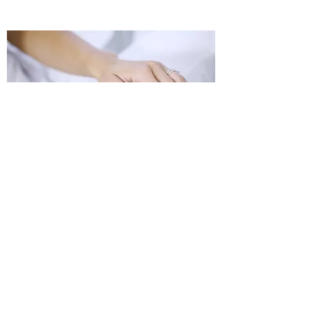
PERSONAL WELLNESS
©2023 by LA Net Community Health Resource Network.
Proudly created with Wix.com