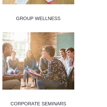
GROUP WELLNESS
CORPORATE SEMINARS