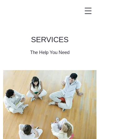
SERVICES
The Help You Need